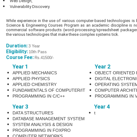
Web Design,
Vulnerability Discovery.
While experience in the use of various computer-based technologies is
Science & Engineering Courses Program as an academic discipline is not
commercial software products (word-processing/spreadsheet packages,
the various technologies that make these complex systems tick.
Duration:
3 Year
Eligibility:
10th Pass
Course Fee:
Rs.41500/-
Year 1
Year 2
APPLIED MECHANICS
OBJECT ORIENTED
APPLIED PHYSICS
DIGITAL ELECTRON
APPLIED CHEMISTRY
OPERATING SYSTE
FUNDAMENTALS OF COMPUTER/IT
COMPUTER ARCHIT
PROGRAMMING IN C/C++
PROGRAMMING IN V
Year 3
Year 4
DATA STRUCTURES
t
DATABASE MANAGEMENT SYSTEM
SYSTEM ANALYSIS & DESIGN
PROGRAMMING IN FOXPRO
COMPUTER NETWORKS