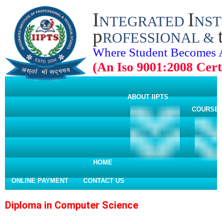
I
I
NTEGRATED
NST
p
ROFESSIONAL &
Where Student Becomes 
(An Iso 9001:2008 Certi
ABOUT IIPTS
COURSE
HOME
ONLINE PAYMENT
CONTACT US
Diploma in Computer Science