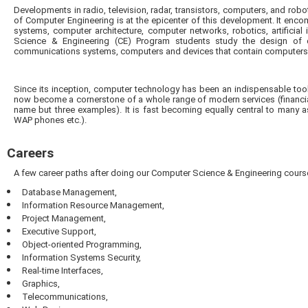
Developments in radio, television, radar, transistors, computers, and robo
of Computer Engineering is at the epicenter of this development. It enc
systems, computer architecture, computer networks, robotics, artificia
Science & Engineering (CE) Program students study the design of d
communications systems, computers and devices that contain computers
Since its inception, computer technology has been an indispensable tool
now become a cornerstone of a whole range of modern services (financia
name but three examples). It is fast becoming equally central to many asp
WAP phones etc.).
Careers
A few career paths after doing our Computer Science & Engineering cours
Database Management,
Information Resource Management,
Project Management,
Executive Support,
Object-oriented Programming,
Information Systems Security,
Real-time Interfaces,
Graphics,
Telecommunications,