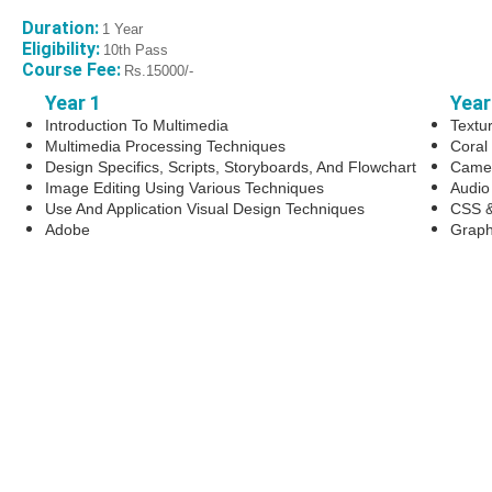
Duration:
1 Year
Eligibility:
10th Pass
Course Fee:
Rs.15000/-
Year 1
Year
Introduction To Multimedia
Textu
Multimedia Processing Techniques
Coral
Design Specifics, Scripts, Storyboards, And Flowchart
Camer
Image Editing Using Various Techniques
Audio
Use And Application Visual Design Techniques
CSS &
Adobe
Graph