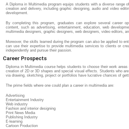
A Diploma in Multimedia program equips students with a diverse range of
creation and delivery, including graphic designing, audio and video edit
development.
By completing this program, graduates can explore several career opti
content, such as advertising, entertainment, education, web developme
multimedia designers, graphic designers, web designers, video editors, a
Moreover, the skills learned during the program can also be applied to en
can use their expertise to provide multimedia services to clients or cre
independently and pursue their passion.
Career Prospects
Diploma in Multimedia course helps students to choose their work areas s
creation of 2D or 3D shapes and special visual effects. Students who are a
via drawing, sketching, project or portfolios have lucrative chances of get
The prime fields where one could plan a career in multimedia are:
Advertising
Entertainment Industry
Web industry
Fashion and interior designing
Print News Media
Publishing Industry
E-learning
Cartoon Production