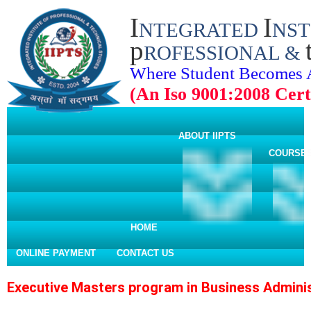
I
I
NTEGRATED
NST
p
ROFESSIONAL &
Where Student Becomes 
(An Iso 9001:2008 Certi
ABOUT IIPTS
COURSE
HOME
ONLINE PAYMENT
CONTACT US
Executive Masters program in Business Adminis