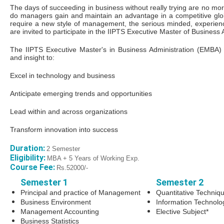
The days of succeeding in business without really trying are no m
do managers gain and maintain an advantage in a competitive gl
require a new style of management, the serious minded, experie
are invited to participate in the IIPTS Executive Master of Busines
The IIPTS Executive Master's in Business Administration (EMBA)
and insight to:
Excel in technology and business
Anticipate emerging trends and opportunities
Lead within and across organizations
Transform innovation into success
Duration:
2 Semester
Eligibility:
MBA + 5 Years of Working Exp.
Course Fee:
Rs.52000/-
Semester 1
Semester 2
Principal and practice of Management
Quantitative Techniq
Business Environment
Information Technol
Management Accounting
Elective Subject*
Business Statistics