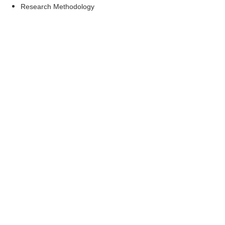
Research Methodology