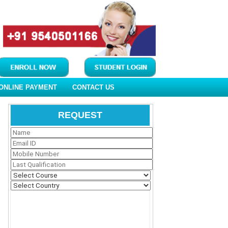
ONLINE PAYMENT
CONTACT US
REQUEST