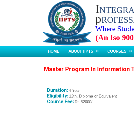
I
NTEGR
p
ROFESS
Where Stude
(An Iso 900
HOME
ABOUT IIPTS
COURSES
Master Program In Information 
Duration:
4 Year
Eligibility:
12th, Diploma or Equivalent
Course Fee:
Rs.52000/-