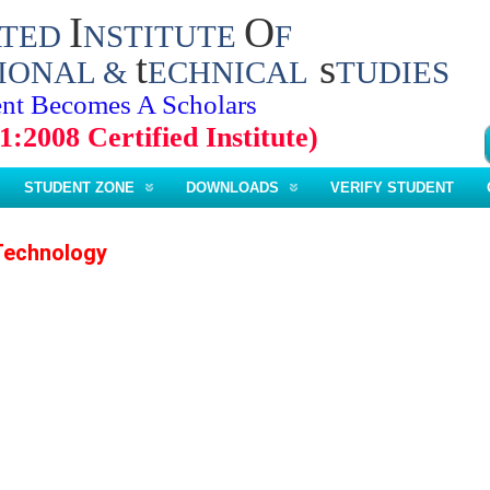
I
O
ATED
NSTITUTE
F
t
s
IONAL &
ECHNICAL
TUDIES
nt Becomes A Scholars
1:2008 Certified Institute)
STUDENT ZONE
DOWNLOADS
VERIFY STUDENT
Technology