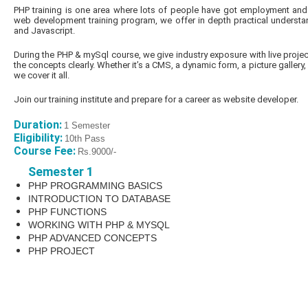
PHP training is one area where lots of people have got employment and 
web development training program, we offer in depth practical underst
and Javascript.
During the PHP & mySql course, we give industry exposure with live proje
the concepts clearly. Whether it’s a CMS, a dynamic form, a picture gallery,
we cover it all.
Join our training institute and prepare for a career as website developer.
Duration:
1 Semester
Eligibility:
10th Pass
Course Fee:
Rs.9000/-
Semester 1
PHP PROGRAMMING BASICS
INTRODUCTION TO DATABASE
PHP FUNCTIONS
WORKING WITH PHP & MYSQL
PHP ADVANCED CONCEPTS
PHP PROJECT