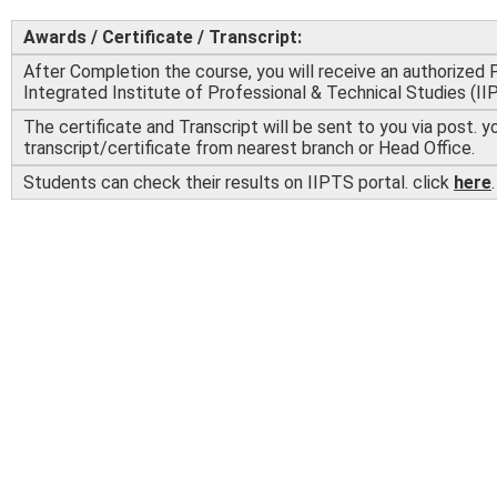
Awards / Certificate / Transcript:
After Completion the course, you will receive an authorized 
Integrated Institute of Professional & Technical Studies (II
The certificate and Transcript will be sent to you via post. y
transcript/certificate from nearest branch or Head Office.
Students can check their results on IIPTS portal. click
here
.